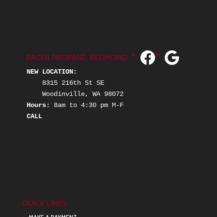
Facebook
Google
PACER PROPANE, REDMOND
NEW LOCATION:
    8315 216th St SE
    Woodinville, WA 98072
Hours: 
8am to 4:30 pm M-F
C
ALL
QUICK LINKS