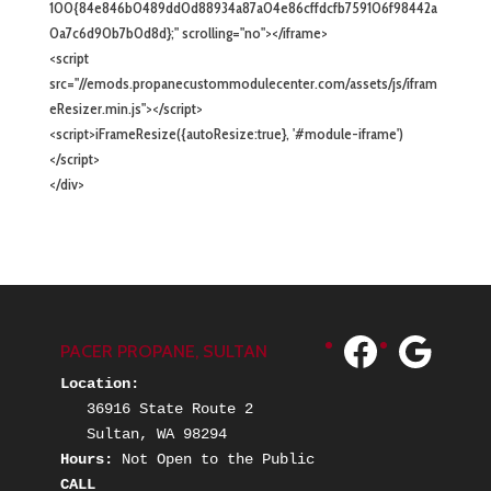
100{84e846b0489dd0d88934a87a04e86cffdcfb759106f98442a
0a7c6d90b7b0d8d};" scrolling="no"></iframe>
<script
src="//emods.propanecustommodulecenter.com/assets/js/ifram
eResizer.min.js"></script>
<script>iFrameResize({autoResize:true}, '#module-iframe')
</script>
</div>
Facebook
Googl
PACER PROPANE, SULTAN
Location:
   36916 State Route 2
   Sultan, WA 98294
Hours: 
Not Open to the Public
CALL