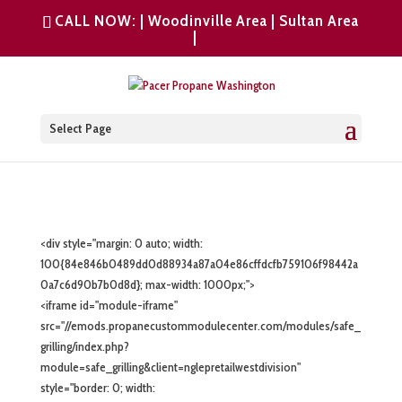
CALL NOW: |
Woodinville Area
|
Sultan Area
|
Select Page
<div style="margin: 0 auto; width:
100{84e846b0489dd0d88934a87a04e86cffdcfb759106f98442a
0a7c6d90b7b0d8d}; max-width: 1000px;">
<iframe id="module-iframe"
src="//emods.propanecustommodulecenter.com/modules/safe_
grilling/index.php?
module=safe_grilling&client=nglepretailwestdivision"
style="border: 0; width: